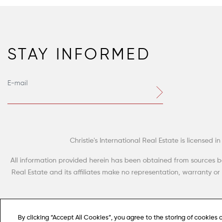
STAY INFORMED
Christie's International Real Estate is license
All information provided herein has been obtained from sources beli
Real Estate and its affiliates make no representation, warranty o
By clicking “Accept All Cookies”, you agree to the storing of cookies 