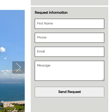
Request information
First Name
Phone
Email
Message