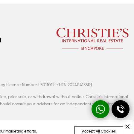
gency License Number L3011012I • UEN 202404135R]
, prior sale, or withdrawal without notice. Christie’s International
hould consult your advisors for an independent verification of any
our marketing efforts.
Accept All Cookies