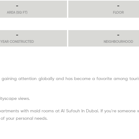
-
-
AREA (SQ FT)
FLOOR
-
-
YEAR CONSTRUCTED
NEIGHBOURHOOD
 gaining attention globally and has become a favorite among touris
cityscape views.
apartments with maid rooms at Al Sufouh In Dubai. If you're someone wh
e of your personal needs.