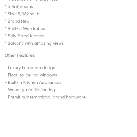
* 5 Bathrooms
* Size: 5,062 sq. ft.
* Brand New
* Built-in Wardrobes
* Fully Fitted Kitchen
* Balcony with amazing views
Other Features:
- Luxury European design
- Floor-to-ceiling windows
- Built-in Kitchen Appliances
- Wood-grain tile flooring
- Premium international brand hardware