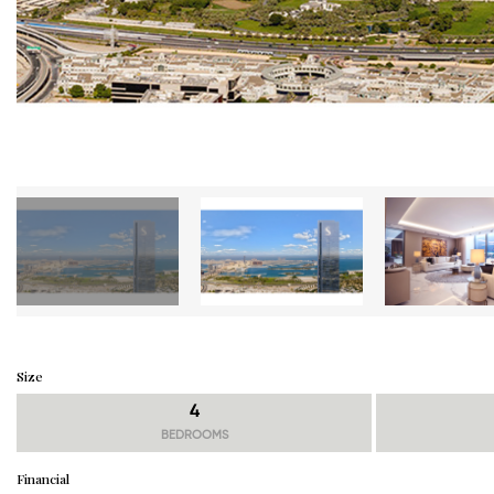
Size
4
BEDROOMS
Financial