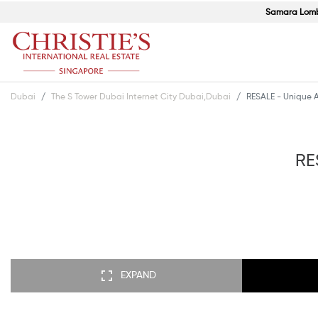
Samara Lom
Dubai
The S Tower Dubai Internet City Dubai,Dubai
RESALE - Unique A
RE
EXPAND