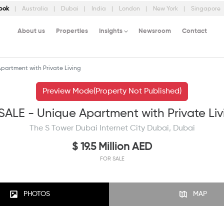
bok
Australia
Dubai
India
London
New York
Singapore
About us
Properties
Insights
Newsroom
Contact
partment with Private Living
Preview Mode(Property Not Published)
SALE - Unique Apartment with Private Liv
The S Tower Dubai Internet City Dubai, Dubai
$ 19.5 Million AED
FOR SALE
PHOTOS
MAP