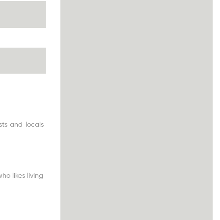
ts and locals
o likes living