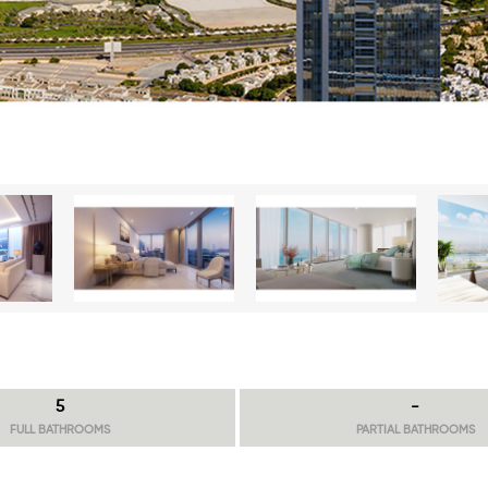
5
-
FULL BATHROOMS
PARTIAL BATHROOMS