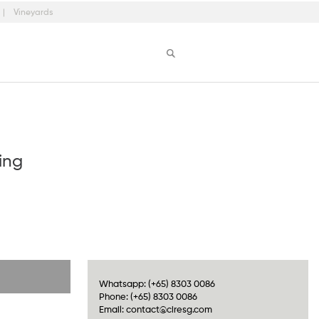
Vineyards
ing
Whatsapp:
(+65) 8303 0086
Phone:
(+65) 8303 0086
Email:
contact@ciresg.com