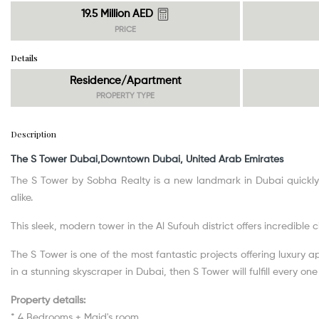
19.5 Million AED
PRICE
Details
Residence/Apartment
PROPERTY TYPE
Description
The S Tower Dubai,Downtown Dubai, United Arab Emirates
The S Tower by Sobha Realty is a new landmark in Dubai quickly
alike.
This sleek, modern tower in the Al Sufouh district offers incredible 
The S Tower is one of the most fantastic projects offering luxury 
in a stunning skyscraper in Dubai, then S Tower will fulfill every on
Property details:
* 4 Bedrooms + Maid's room