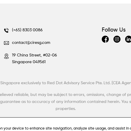
Follow Us
(+65) 8303 0086
contact@ciresg.com
19 China Street, #02-06
Singapore 049561
d in Singapore exclusively to Red Dot Advisory Service Pte. Ltd. [CEA A
eved reliable, but may be subject to errors, omissions, change of price
r guarantee as to accuracy of any information contained herein. You s
properties.
on your device to enhance site navigation, analyze site usage, and assist in 