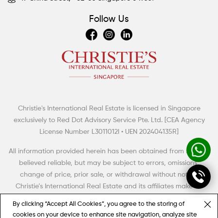
Follow Us
Christie's International Real Estate is licensed in Singapore
Summertime Escapes: 5 Grand Countryside Homes
exclusively to Red Dot Advisory Service Pte. Ltd. [CEA Agency
The British have a term of art for the big rural house with aspirations to meet,
License Number L3011012I • UEN 202404135R]
even to exceed the grandeur and high style of its era. Thus, it was dubbed
the “country pile” (with, perhaps, an aristocratic twist of the monocle).
All information provided herein has been obtained from sources
believed reliable, but may be subject to errors, omissions,
change of price, prior sale, or withdrawal without notice.
Christie’s International Real Estate and its affiliates make no
representation, warranty or guarantee as to accuracy of any
By clicking “Accept All Cookies”, you agree to the storing of
information contained herein. You should consult your advisors
cookies on your device to enhance site navigation, analyze site