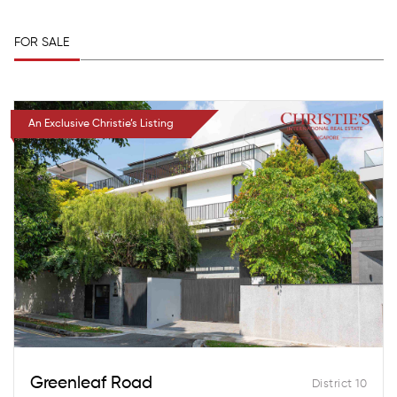
FOR SALE
An Exclusive Christie’s Listing
Greenleaf Road
District 10