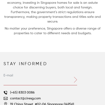
economy, investing in Singapore homes for sale is an astute
choice for discerning buyers, both local and foreign.
Furthermore, the government’s strict regulations ensure
transparency, making property transactions and titles safe and
secure.
No matter your preference, Singapore offers a diverse range of
properties to cater to different needs and budgets.
STAY INFORMED
Farm-to-Table Living: 5 Homes with Gardens and Groves
Voltaire’s great satirical novella, Candide, concludes with the beleaguered
hero’s ever-optimistic tutor, Dr. Pangloss, still asserting that despite all their
terrible ordeals, they do indeed live “in this best of all possible worlds.”
(+65) 8303 0086
contact@ciresg.com
19 China Street, #02-06
Singapore 049561