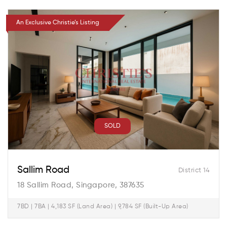
An Exclusive Christie’s Listing
SOLD
Sallim Road
District 14
18 Sallim Road, Singapore, 387635
7BD | 7BA | 4,183 SF (Land Area) | 9,784 SF (Built-Up Area)