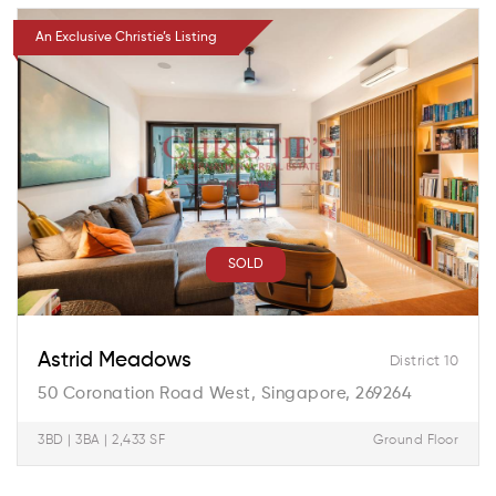
An Exclusive Christie’s Listing
SOLD
Astrid Meadows
District 10
50 Coronation Road West, Singapore, 269264
3BD | 3BA | 2,433 SF
Ground Floor