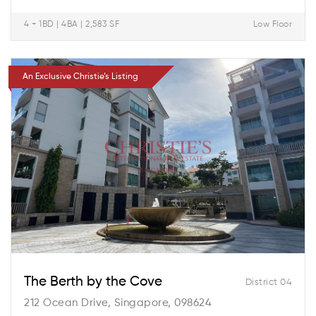
4 + 1BD | 4BA | 2,583 SF
Low Floor
An Exclusive Christie’s Listing
The Berth by the Cove
District 04
212 Ocean Drive, Singapore, 098624