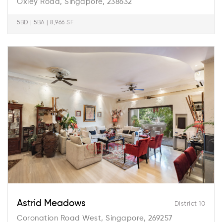
Oxley Road, Singapore, 238632
5BD | 5BA | 8,966 SF
Astrid Meadows
District 10
Coronation Road West, Singapore, 269257