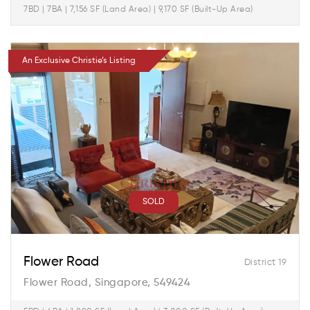
7BD | 7BA | 7,156 SF (Land Area) | 9,170 SF (Built-Up Area)
An Exclusive Christie’s Listing
SOLD
Flower Road
District 19
Flower Road, Singapore, 549424