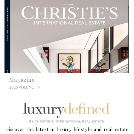
Magazine
2026 VOLUME I
Discover the latest in luxury lifestyle and real estate
Summertime Escapes: 5 Grand Countryside Homes