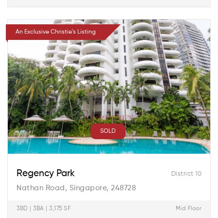
An Exclusive Christie's Listing
SOLD
Regency Park
District 10
Nathan Road, Singapore, 248728
3BD | 3BA | 3,175 SF
Mid Floor