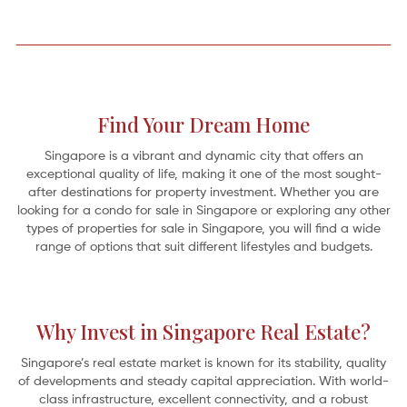
Find Your Dream Home
Singapore is a vibrant and dynamic city that offers an
exceptional quality of life, making it one of the most sought-
after destinations for property investment. Whether you are
looking for a condo for sale in Singapore or exploring any other
types of properties for sale in Singapore, you will find a wide
range of options that suit different lifestyles and budgets.
A Home on the River: 5 Serene Riverfront Retreats
Why Invest in Singapore Real Estate?
Oh for the simple pleasures by the edge of a “full-fed river” as revealed in
Kenneth Grahame’s classic 1908 novel,
The Wind in the Willows
. It’s the gentle
Mole who abandons his spring-cleaning
Singapore’s real estate market is known for its stability, quality
of developments and steady capital appreciation. With world-
class infrastructure, excellent connectivity, and a robust