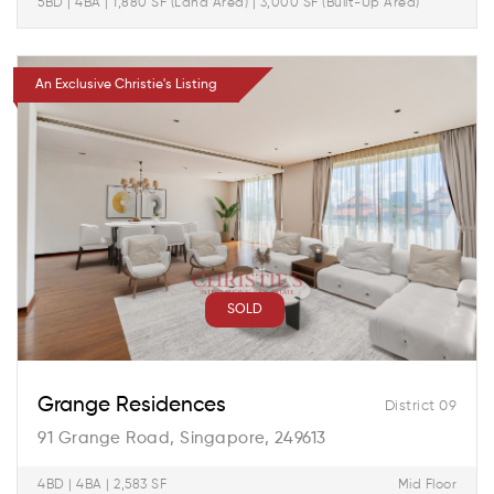
5BD | 4BA | 1,880 SF (Land Area) | 3,000 SF (Built-Up Area)
An Exclusive Christie's Listing
SOLD
Grange Residences
District 09
91 Grange Road, Singapore, 249613
4BD | 4BA | 2,583 SF
Mid Floor