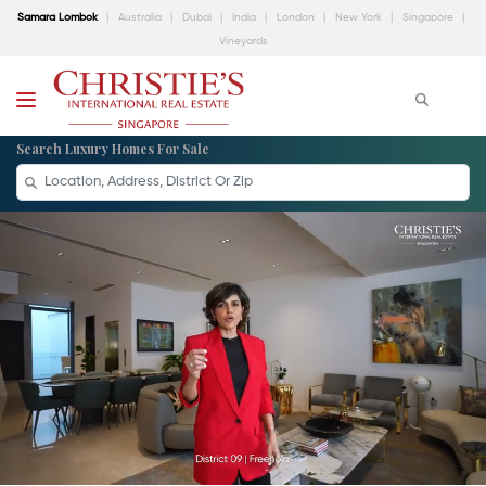
Samara Lombok
Australia
Dubai
India
London
New York
Singapore
Vineyards
Search Luxury Homes For Sale