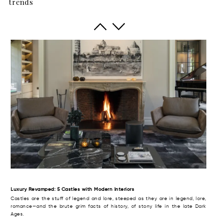
trends
The British have a term of art for the big rural house with aspirations to meet,
even to exceed the grandeur and high style of its era. Thus, it was dubbed
the “country pile” (with, perhaps, an aristocratic twist of the monocle).
Luxury Revamped: 5 Castles with Modern Interiors
Castles are the stuff of legend and lore, steeped as they are in legend, lore,
romance—and the brute grim facts of history, of stony life in the late Dark
Ages.