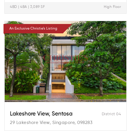
4BD | 4BA | 3,089 SF
High Floor
An Exclusive Christie’s Listing
Lakeshore View, Sentosa
District 04
29 Lakeshore View, Singapore, 098283