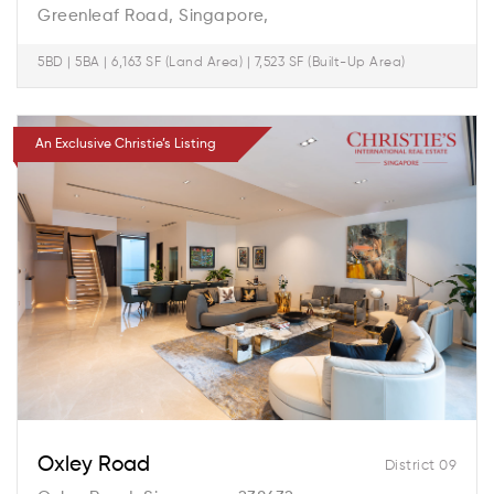
Greenleaf Road, Singapore,
5BD | 5BA | 6,163 SF (Land Area) | 7,523 SF (Built-Up Area)
An Exclusive Christie’s Listing
Oxley Road
District 09