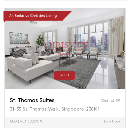
An Exclusive Christie’s Listing
SOLD
St. Thomas Suites
District 09
31-35 St. Thomas Walk, Singapore, 238141
4BD | 4BA | 2,605 SF
Low Floor