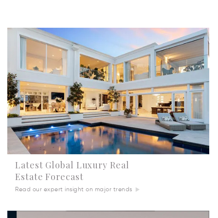
Latest Global Luxury Real
Estate Forecast
Read our expert insight on major trends