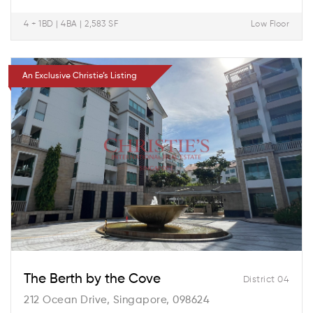
4 + 1BD | 4BA | 2,583 SF
Low Floor
An Exclusive Christie’s Listing
The Berth by the Cove
District 04
212 Ocean Drive, Singapore, 098624