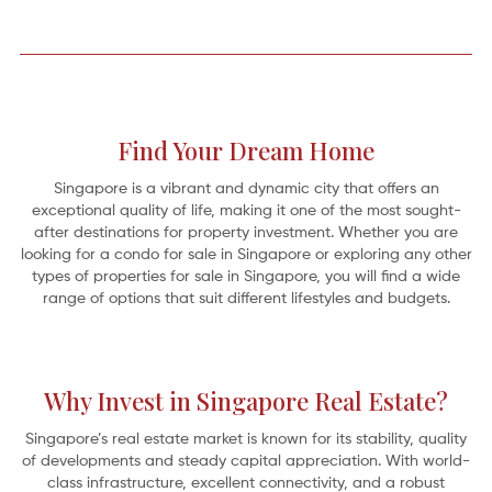
Find Your Dream Home
Singapore is a vibrant and dynamic city that offers an
exceptional quality of life, making it one of the most sought-
after destinations for property investment. Whether you are
looking for a condo for sale in Singapore or exploring any other
types of properties for sale in Singapore, you will find a wide
range of options that suit different lifestyles and budgets.
A Home on the River: 5 Serene Riverfront Retreats
Why Invest in Singapore Real Estate?
Oh for the simple pleasures by the edge of a “full-fed river” as revealed in
Kenneth Grahame’s classic 1908 novel,
The Wind in the Willows
. It’s the gentle
Mole who abandons his spring-cleaning
Singapore’s real estate market is known for its stability, quality
of developments and steady capital appreciation. With world-
class infrastructure, excellent connectivity, and a robust