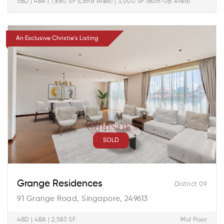
5BD | 4BA | 1,880 SF (Land Area) | 3,000 SF (Built-Up Area)
An Exclusive Christie's Listing
SOLD
Grange Residences
District 09
91 Grange Road, Singapore, 249613
4BD | 4BA | 2,583 SF
Mid Floor