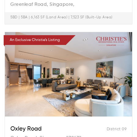
Greenleaf Road, Singapore,
5BD | 5BA | 6,163 SF (Land Area) | 7,523 SF (Built-Up Area)
An Exclusive Christie’s Listing
Oxley Road
District 09