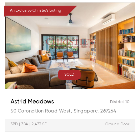
An Exclusive Christie’s Listing
SOLD
Astrid Meadows
District 10
50 Coronation Road West, Singapore, 269264
3BD | 3BA | 2,433 SF
Ground Floor