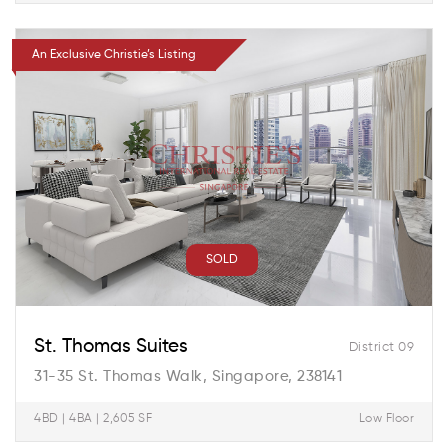
An Exclusive Christie’s Listing
SOLD
St. Thomas Suites
District 09
31-35 St. Thomas Walk, Singapore, 238141
4BD | 4BA | 2,605 SF
Low Floor