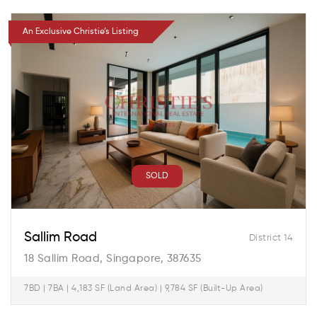
An Exclusive Christie’s Listing
SOLD
Sallim Road
District 14
18 Sallim Road, Singapore, 387635
7BD | 7BA | 4,183 SF (Land Area) | 9,784 SF (Built-Up Area)