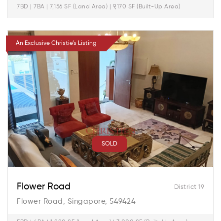
7BD | 7BA | 7,156 SF (Land Area) | 9,170 SF (Built-Up Area)
An Exclusive Christie’s Listing
SOLD
Flower Road
District 19
Flower Road, Singapore, 549424