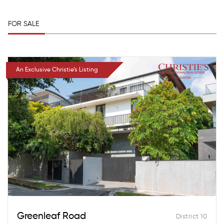
FOR SALE
An Exclusive Christie’s Listing
Greenleaf Road
District 10