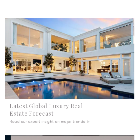
Latest Global Luxury Real
Estate Forecast
Read our expert insight on major trends