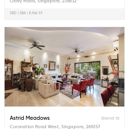
Oxley Road, Singapore, 238632
5BD | 5BA | 8,966 SF
Astrid Meadows
District 10
Coronation Road West, Singapore, 269257