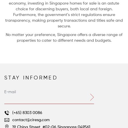
economy, investing in Singapore homes for sale is an astute
choice for discerning buyers, both local and foreign.
Furthermore, the government’s strict regulations ensure
transparency, making property transactions and titles safe and
secure.
No matter your preference, Singapore offers a diverse range of
properties to cater to different needs and budgets.
STAY INFORMED
Farm-to-Table Living: 5 Homes with Gardens and Groves
Voltaire’s great satirical novella, Candide, concludes with the beleaguered
hero’s ever-optimistic tutor, Dr. Pangloss, still asserting that despite all their
terrible ordeals, they do indeed live “in this best of all possible worlds.”
(+65) 8303 0086
contact@ciresg.com
19 China Street, #02-06
Singapore 049561