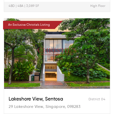
4BD | 4BA | 3,089 SF
High Floor
An Exclusive Christie’s Listing
Lakeshore View, Sentosa
District 04
29 Lakeshore View, Singapore, 098283