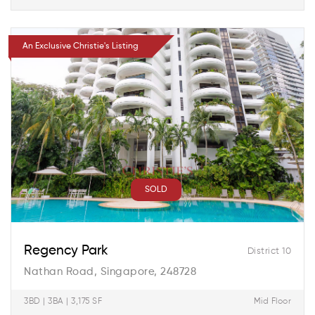
An Exclusive Christie's Listing
SOLD
Regency Park
District 10
Nathan Road, Singapore, 248728
3BD | 3BA | 3,175 SF
Mid Floor