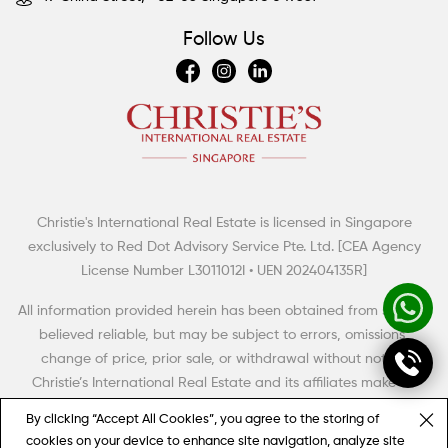
Follow Us
Christie's International Real Estate is licensed in Singapore
Summertime Escapes: 5 Grand Countryside Homes
exclusively to Red Dot Advisory Service Pte. Ltd. [CEA Agency
The British have a term of art for the big rural house with aspirations to meet,
License Number L3011012I • UEN 202404135R]
even to exceed the grandeur and high style of its era. Thus, it was dubbed
the “country pile” (with, perhaps, an aristocratic twist of the monocle).
All information provided herein has been obtained from sources
believed reliable, but may be subject to errors, omissions,
change of price, prior sale, or withdrawal without notice.
Christie’s International Real Estate and its affiliates make no
representation, warranty or guarantee as to accuracy of any
By clicking “Accept All Cookies”, you agree to the storing of
information contained herein. You should consult your advisors
cookies on your device to enhance site navigation, analyze site