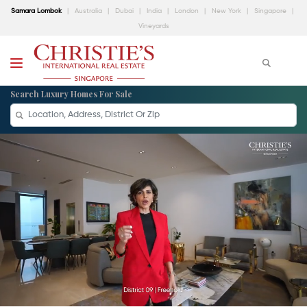
Samara Lombok
Australia
Dubai
India
London
New York
Singapore
Vineyards
Search Luxury Homes For Sale