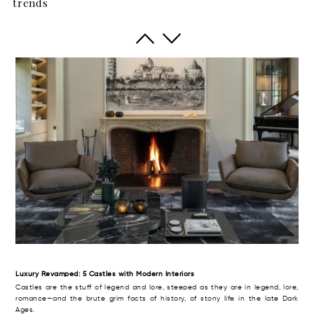
trends
The British have a term of art for the big rural house with aspirations to meet,
even to exceed the grandeur and high style of its era. Thus, it was dubbed
the “country pile” (with, perhaps, an aristocratic twist of the monocle).
Luxury Revamped: 5 Castles with Modern Interiors
Castles are the stuff of legend and lore, steeped as they are in legend, lore,
romance—and the brute grim facts of history, of stony life in the late Dark
Ages.