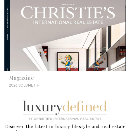
Magazine
2026 VOLUME I
Discover the latest in luxury lifestyle and real estate
Summertime Escapes: 5 Grand Countryside Homes