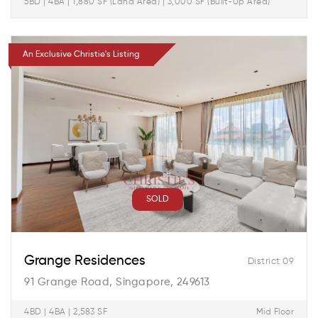
5BD | 4BA | 1,880 SF (Land Area) | 3,000 SF (Built-Up Area)
An Exclusive Christie's Listing
SOLD
Grange Residences
District 09
91 Grange Road, Singapore, 249613
4BD | 4BA | 2,583 SF
Mid Floor