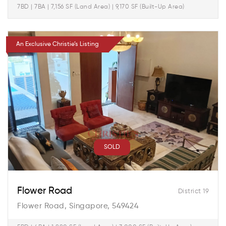
7BD | 7BA | 7,156 SF (Land Area) | 9,170 SF (Built-Up Area)
An Exclusive Christie’s Listing
SOLD
Flower Road
District 19
Flower Road, Singapore, 549424