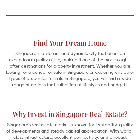
Find Your Dream Home
Singapore is a vibrant and dynamic city that offers an
exceptional quality of life, making it one of the most sought-
after destinations for property investment. Whether you are
looking for a condo for sale in Singapore or exploring any other
types of properties for sale in Singapore, you will find a wide
range of options that suit different lifestyles and budgets.
A Home on the River: 5 Serene Riverfront Retreats
Why Invest in Singapore Real Estate?
Oh for the simple pleasures by the edge of a “full-fed river” as revealed in
Kenneth Grahame’s classic 1908 novel,
The Wind in the Willows
. It’s the gentle
Mole who abandons his spring-cleaning
Singapore’s real estate market is known for its stability, quality
of developments and steady capital appreciation. With world-
class infrastructure, excellent connectivity, and a robust