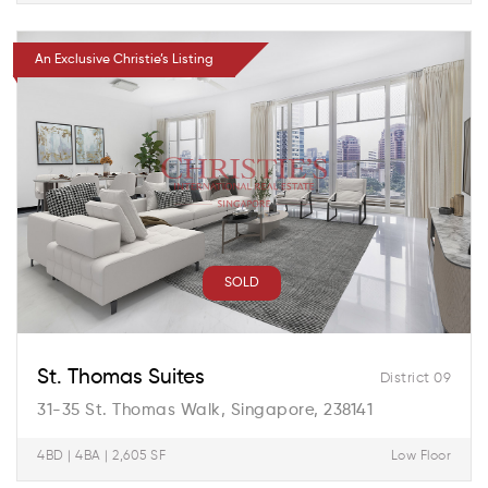
An Exclusive Christie’s Listing
SOLD
St. Thomas Suites
District 09
31-35 St. Thomas Walk, Singapore, 238141
4BD | 4BA | 2,605 SF
Low Floor