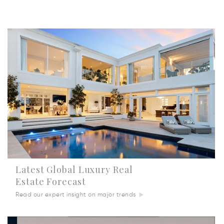
Latest Global Luxury Real
Estate Forecast
Read our expert insight on major trends