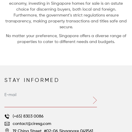
economy, investing in Singapore homes for sale is an astute
choice for discerning buyers, both local and foreign.
Furthermore, the government’s strict regulations ensure
transparency, making property transactions and titles safe and
secure.
No matter your preference, Singapore offers a diverse range of
properties to cater to different needs and budgets.
STAY INFORMED
Farm-to-Table Living: 5 Homes with Gardens and Groves
Voltaire’s great satirical novella, Candide, concludes with the beleaguered
hero’s ever-optimistic tutor, Dr. Pangloss, still asserting that despite all their
terrible ordeals, they do indeed live “in this best of all possible worlds.”
(+65) 8303 0086
contact@ciresg.com
19 China Street, #02-06
Singapore 049561