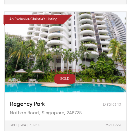
An Exclusive Christie's Listing
SOLD
Regency Park
District 10
Nathan Road, Singapore, 248728
3BD | 3BA | 3,175 SF
Mid Floor