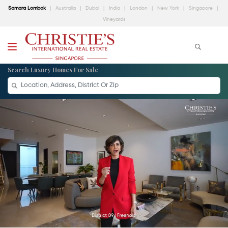
Samara Lombok
Australia
Dubai
India
London
New York
Singapore
Vineyards
Search Luxury Homes For Sale