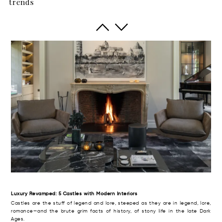
trends
The British have a term of art for the big rural house with aspirations to meet,
even to exceed the grandeur and high style of its era. Thus, it was dubbed
the “country pile” (with, perhaps, an aristocratic twist of the monocle).
Luxury Revamped: 5 Castles with Modern Interiors
Castles are the stuff of legend and lore, steeped as they are in legend, lore,
romance—and the brute grim facts of history, of stony life in the late Dark
Ages.