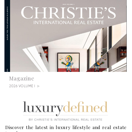
Magazine
2026 VOLUME I
Discover the latest in luxury lifestyle and real estate
Summertime Escapes: 5 Grand Countryside Homes