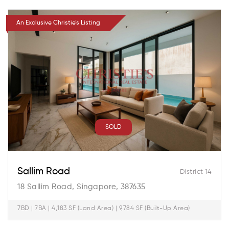
An Exclusive Christie’s Listing
SOLD
Sallim Road
District 14
18 Sallim Road, Singapore, 387635
7BD | 7BA | 4,183 SF (Land Area) | 9,784 SF (Built-Up Area)