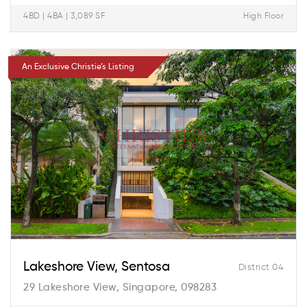
4BD | 4BA | 3,089 SF
High Floor
An Exclusive Christie’s Listing
Lakeshore View, Sentosa
District 04
29 Lakeshore View, Singapore, 098283