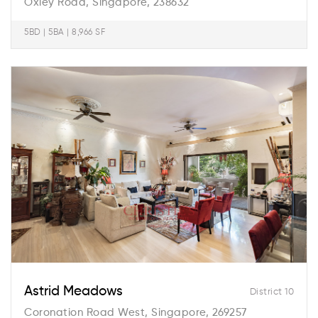
Oxley Road, Singapore, 238632
5BD | 5BA | 8,966 SF
Astrid Meadows
District 10
Coronation Road West, Singapore, 269257