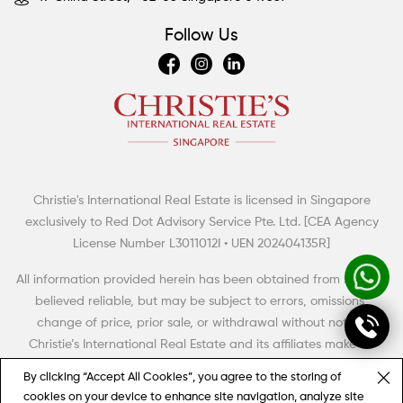
Follow Us
Christie's International Real Estate is licensed in Singapore
Summertime Escapes: 5 Grand Countryside Homes
exclusively to Red Dot Advisory Service Pte. Ltd. [CEA Agency
The British have a term of art for the big rural house with aspirations to meet,
License Number L3011012I • UEN 202404135R]
even to exceed the grandeur and high style of its era. Thus, it was dubbed
the “country pile” (with, perhaps, an aristocratic twist of the monocle).
All information provided herein has been obtained from sources
believed reliable, but may be subject to errors, omissions,
change of price, prior sale, or withdrawal without notice.
Christie’s International Real Estate and its affiliates make no
representation, warranty or guarantee as to accuracy of any
By clicking “Accept All Cookies”, you agree to the storing of
information contained herein. You should consult your advisors
cookies on your device to enhance site navigation, analyze site