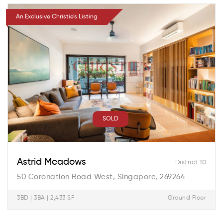
An Exclusive Christie’s Listing
SOLD
Astrid Meadows
District 10
50 Coronation Road West, Singapore, 269264
3BD | 3BA | 2,433 SF
Ground Floor