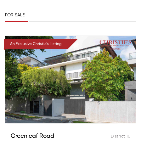
FOR SALE
An Exclusive Christie’s Listing
Greenleaf Road
District 10