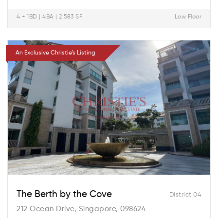
4 + 1BD | 4BA | 2,583 SF
Low Floor
An Exclusive Christie’s Listing
The Berth by the Cove
District 04
212 Ocean Drive, Singapore, 098624