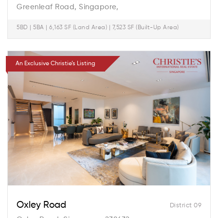
Greenleaf Road, Singapore,
5BD | 5BA | 6,163 SF (Land Area) | 7,523 SF (Built-Up Area)
An Exclusive Christie’s Listing
Oxley Road
District 09